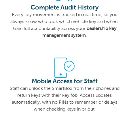
Complete Audit History
Every key movement is tracked in real time, so you
always know who took which vehicle key and when.
Gain full accountability across your
dealership key
management system
.
Mobile Access for Staff
Staff can unlock the SmartBox from their phones and
return keys with their key fob. Access updates
automatically, with no PINs to remember or delays
when checking keys in or out.