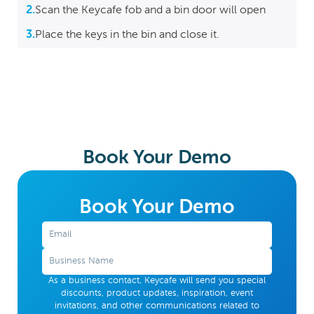
2.
Scan the Keycafe fob and a bin door will open
3.
Place the keys in the bin and close it.
Book Your Demo
Book Your Demo
As a business contact, Keycafe will send you special
discounts, product updates, inspiration, event
invitations, and other communications related to