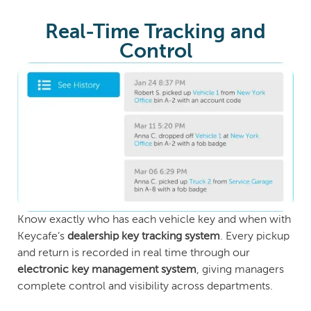
Real-Time Tracking and
Control
Know exactly who has each vehicle key and when with
Keycafe’s
dealership key tracking system
. Every pickup
and return is recorded in real time through our
electronic key management system
, giving managers
complete control and visibility across departments.