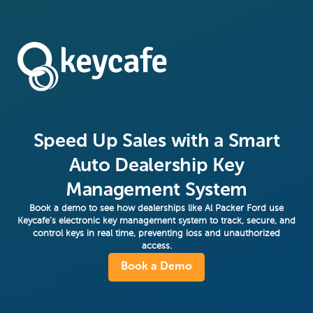
Speed Up Sales with a Smart
Auto Dealership Key
Management System
Book a demo to see how dealerships like Al Packer Ford use
Keycafe’s electronic key management system to track, secure, and
control keys in real time, preventing loss and unauthorized
access.
Book a Demo