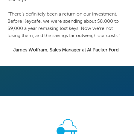
“There’s definitely been a return on our investment.
Before Keycafe, we were spending about $8,000 to
$9,000 a year remaking lost keys. Now we’re not
losing them, and the savings far outweigh our costs.”
— James Wolfram, Sales Manager at Al Packer Ford