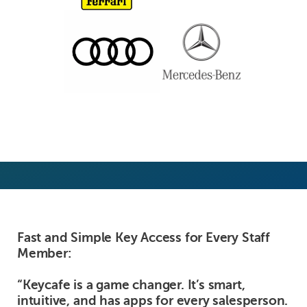
Fast and Simple Key Access for Every Staff
Member:
“Keycafe is a game changer. It’s smart,
intuitive, and has apps for every salesperson.