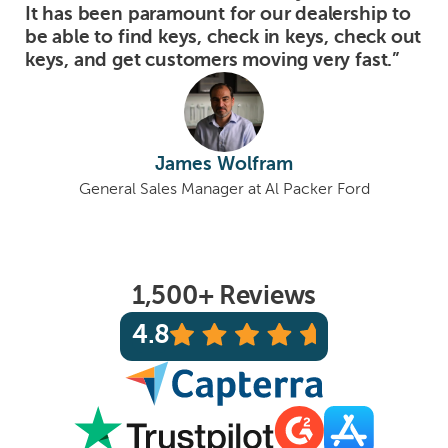
It has been paramount for our dealership to
be able to find keys, check in keys, check out
keys, and get customers moving very fast.”
James Wolfram
General Sales Manager at Al Packer Ford
1,500+ Reviews
4.8