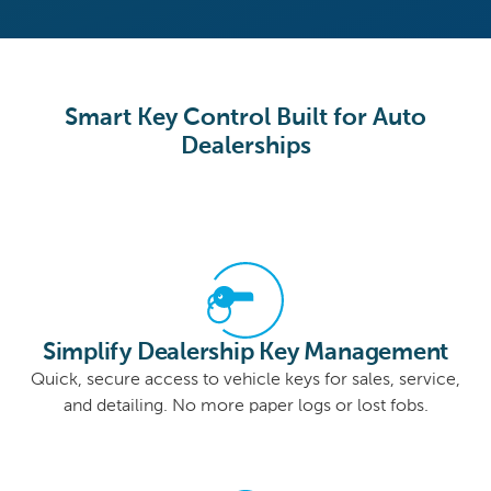
Smart Key Control Built for Auto
Dealerships
Simplify Dealership Key Management
Quick, secure access to vehicle keys for sales, service,
and detailing. No more paper logs or lost fobs.