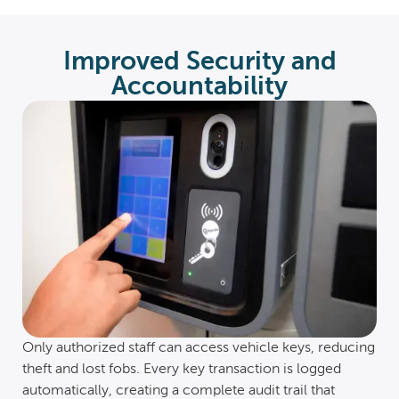
Improved Security and
Accountability
Only authorized staff can access vehicle keys, reducing
theft and lost fobs. Every key transaction is logged
automatically, creating a complete audit trail that