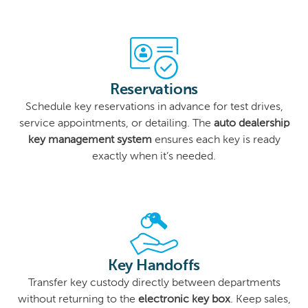
Reservations
Schedule key reservations in advance for test drives,
service appointments, or detailing. The
auto dealership
key management system
ensures each key is ready
exactly when it’s needed.
Key Handoffs
Transfer key custody directly between departments
without returning to the
electronic key box
. Keep sales,