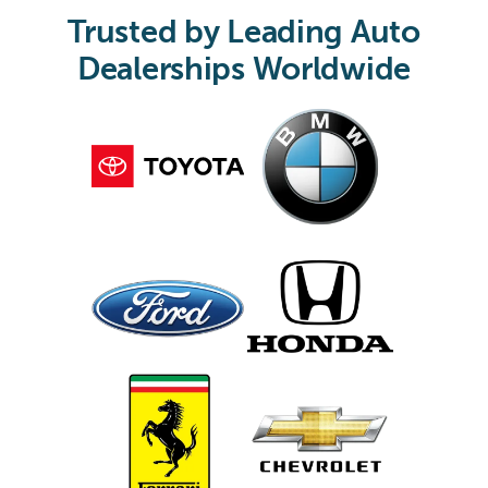
Trusted by Leading Auto
Dealerships Worldwide