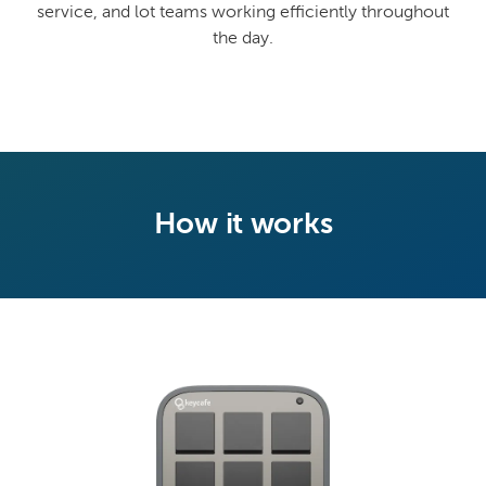
service, and lot teams working efficiently throughout
the day.
How it works