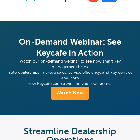
On-Demand Webinar: See
Keycafe in Action
Watch our on-demand webinar to see how smart key
management helps
auto dealerships improve sales, service efficiency, and key control
and learn
how Keycafe can streamline your operations.
Watch Now
Streamline Dealership