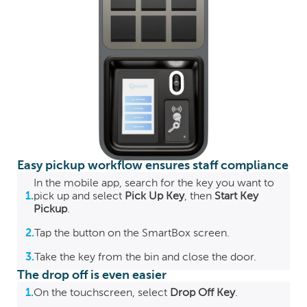
Easy pickup workflow ensures staff compliance
In the mobile app, search for the key you want to
1.
pick up and select
Pick Up Key
, then
Start Key
Pickup
.
2.
Tap the button on the SmartBox screen.
3.
Take the key from the bin and close the door.
The drop off is even easier
1.
On the touchscreen, select
Drop Off Key
.