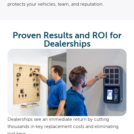
protects your vehicles, team, and reputation.
Proven Results and ROI for
Dealerships
Dealerships see an immediate return by cutting
thousands in key replacement costs and eliminating
lost keys.