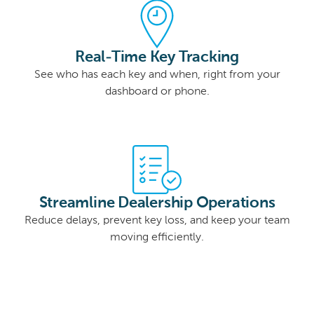
Real-Time Key Tracking
See who has each key and when, right from your
dashboard or phone.
Streamline Dealership Operations
Reduce delays, prevent key loss, and keep your team
moving efficiently.