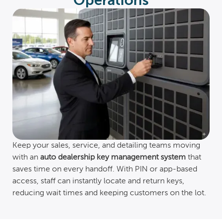
Operations
Keep your sales, service, and detailing teams moving
with an
auto dealership key management system
that
saves time on every handoff. With PIN or app-based
access, staff can instantly locate and return keys,
reducing wait times and keeping customers on the lot.