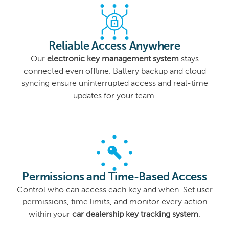
Reliable Access Anywhere
Our
electronic key management system
stays
connected even offline. Battery backup and cloud
syncing ensure uninterrupted access and real-time
updates for your team.
Permissions and Time-Based Access
Control who can access each key and when. Set user
permissions, time limits, and monitor every action
within your
car dealership key tracking system
.