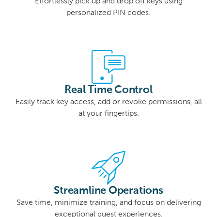
Effortlessly pick up and drop off keys using
personalized PIN codes.
Real Time Control
Easily track key access, add or revoke permissions, all
at your fingertips.
Streamline Operations
Save time, minimize training, and focus on delivering
exceptional guest experiences.