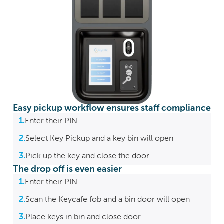
Easy pickup workflow ensures staff compliance
1.
Enter their PIN
2.
Select Key Pickup and a key bin will open
3.
Pick up the key and close the door
The drop off is even easier
1.
Enter their PIN
2.
Scan the Keycafe fob and a bin door will open
3.
Place keys in bin and close door