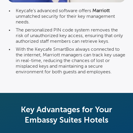
Keycafe's advanced software offers
Marriott
unmatched security for their key management
needs.
The personalized PIN code system removes the
risk of unauthorized key access, ensuring that only
authorized staff members can retrieve keys.
With the Keycafe SmartBox always connected to
the internet, Marriott managers can track key usage
in real-time, reducing the chances of lost or
misplaced keys and maintaining a secure
environment for both guests and employees.
Key Advantages for Your
Embassy Suites Hotels