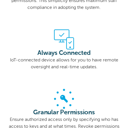
permissions. This simplicity ensures maximum staff
compliance in adopting the system.
Always Connected
IoT-connected device allows for you to have remote
oversight and real-time updates.
Granular Permissions
Ensure authorized access only by specifying who has
access to keys and at what times. Revoke permissions