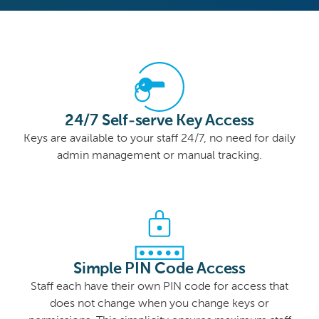
24/7 Self-serve Key Access
Keys are available to your staff 24/7, no need for daily
admin management or manual tracking.
Simple PIN Code Access
Staff each have their own PIN code for access that
does not change when you change keys or