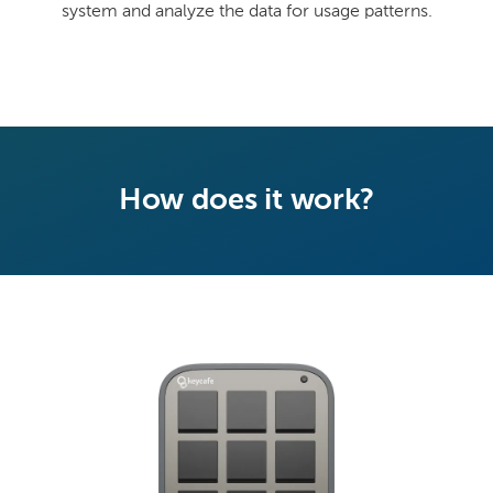
system and analyze the data for usage patterns.
How does it work?