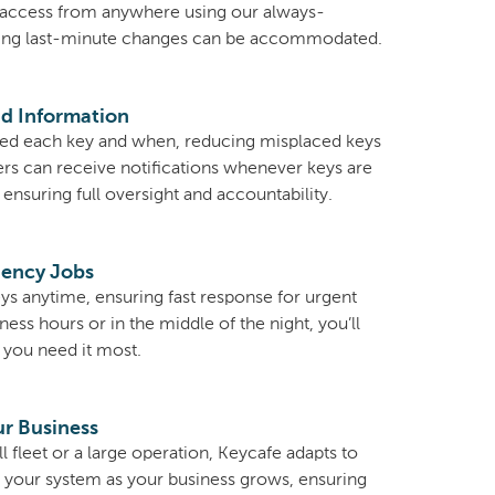
access from anywhere using our always-
ing last-minute changes can be accommodated.
d Information
d each key and when, reducing misplaced keys
ers can receive notifications whenever keys are
ensuring full oversight and accountability.
gency Jobs
ys anytime, ensuring fast response for urgent
ess hours or in the middle of the night, you’ll
you need it most.
ur Business
fleet or a large operation, Keycafe adapts to
d your system as your business grows, ensuring