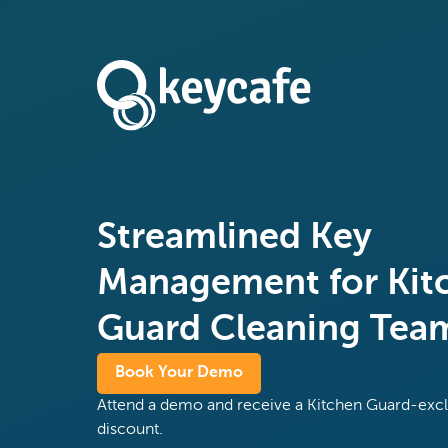
Streamlined Key
Management for Kit
Guard Cleaning Tea
Book Your Demo
Attend a demo and receive a Kitchen Guard-exc
discount.