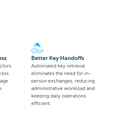
ess
Better Key Handoffs
ctors
Automated key retrieval
cess
eliminates the need for in-
sage
person exchanges, reducing
e.
administrative workload and
keeping daily operations
efficient.