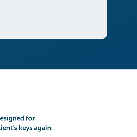
esigned for
ient's keys again.