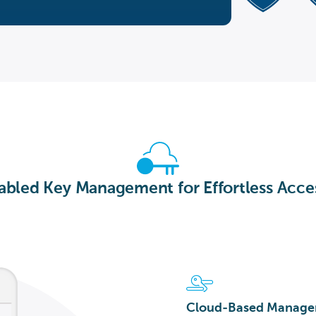
bled Key Management for Effortless Acce
Cloud-Based Manag