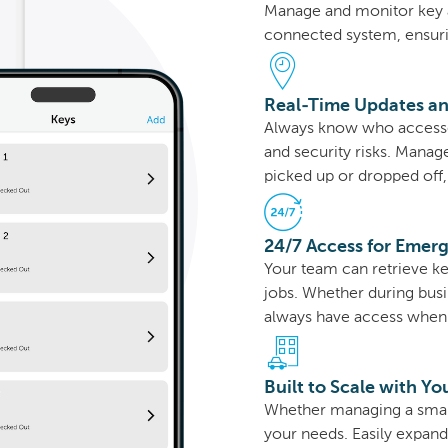
Manage and monitor key 
connected system, ensur
Real-Time Updates an
Always know who accesse
and security risks. Manag
picked up or dropped off, 
24/7 Access for Emer
Your team can retrieve ke
jobs. Whether during busin
always have access when 
Built to Scale with Yo
Whether managing a small 
your needs. Easily expan