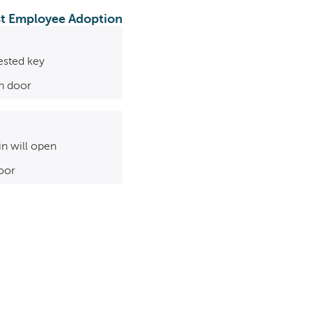
ast Employee Adoption
ested key
in door
in will open
oor