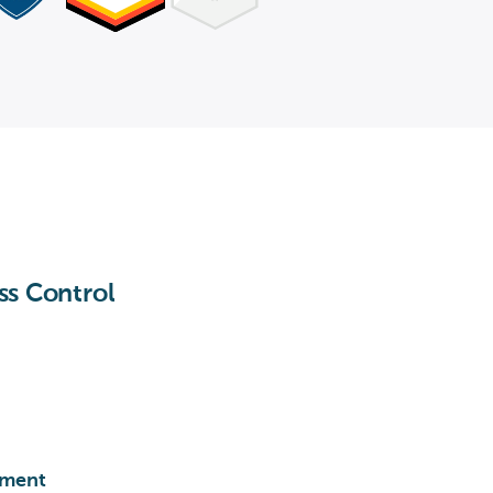
ss Control
ement