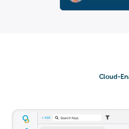
Cloud-Ena