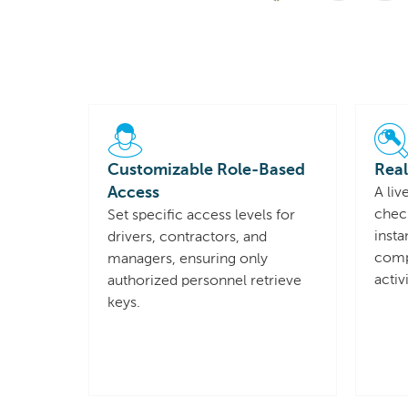
Customizable Role-Based
Real
Access
A liv
chec
Set specific access levels for
insta
drivers, contractors, and
compl
managers, ensuring only
activ
authorized personnel retrieve
keys.