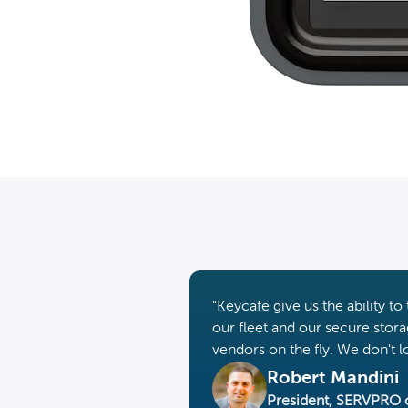
"Keycafe give us the ability 
our fleet and our secure storag
vendors on the fly. We don't 
Robert Mandini
President, SERVPRO 