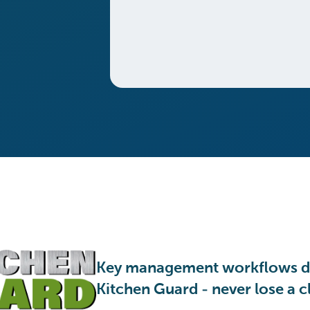
Key management workflows d
Kitchen Guard - never lose a cl