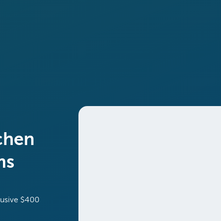
chen
ms
lusive $400