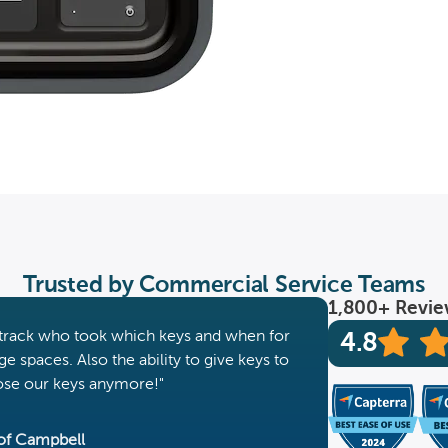
‍Trusted by Commercial Service Teams
1,800+ Revi
to track who took which keys and when for
4.8
e spaces. Also the ability to give keys to
lose our keys anymore!"
of Campbell