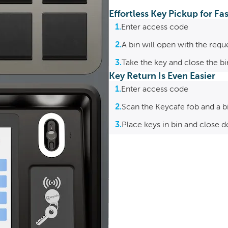
Effortless Key Pickup for F
1.
Enter access code
2.
A bin will open with the requ
3.
Take the key and close the b
Key Return Is Even Easier
1.
Enter access code
2.
Scan the Keycafe fob and a b
3.
Place keys in bin and close d