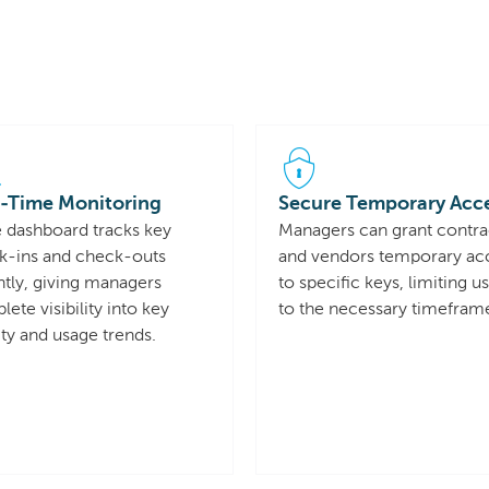
-Time Monitoring
Secure Temporary Acc
e dashboard tracks key
Managers can grant contra
k-ins and check-outs
and vendors temporary ac
ntly, giving managers
to specific keys, limiting u
ete visibility into key
to the necessary timefram
ity and usage trends.