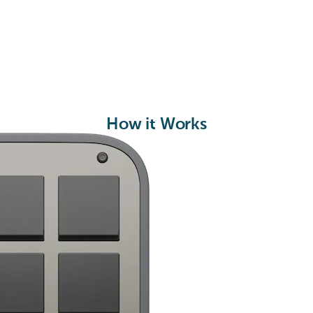
How it Works