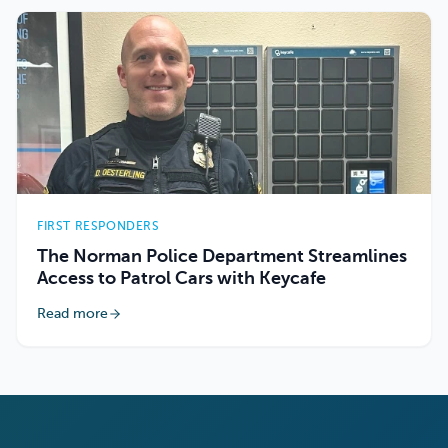
FIRST RESPONDERS
The Norman Police Department Streamlines
Access to Patrol Cars with Keycafe
Read more