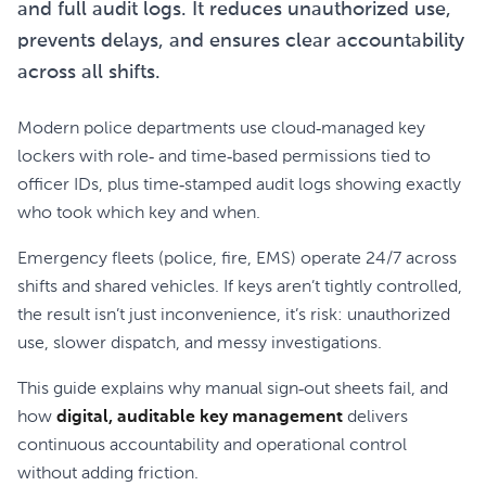
and full audit logs. It reduces unauthorized use,
prevents delays, and ensures clear accountability
across all shifts.
Modern police departments use cloud‑managed key
lockers with role‑ and time‑based permissions tied to
officer IDs, plus time‑stamped audit logs showing exactly
who took which key and when.
Emergency fleets (police, fire, EMS) operate 24/7 across
shifts and shared vehicles. If keys aren’t tightly controlled,
the result isn’t just inconvenience, it’s risk: unauthorized
use, slower dispatch, and messy investigations.
This guide explains why manual sign‑out sheets fail, and
how
digital, auditable key management
delivers
continuous accountability and operational control
without adding friction.