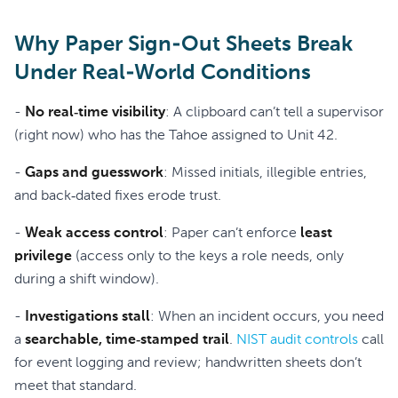
Why Paper Sign-Out Sheets Break
Under Real-World Conditions
-
No real‑time visibility
: A clipboard can’t tell a supervisor
(right now) who has the Tahoe assigned to Unit 42.
-
Gaps and guesswork
: Missed initials, illegible entries,
and back‑dated fixes erode trust.
-
Weak access control
: Paper can’t enforce
least
privilege
(access only to the keys a role needs, only
during a shift window).
-
Investigations stall
: When an incident occurs, you need
a
searchable, time‑stamped trail
.
NIST audit controls
call
for event logging and review; handwritten sheets don’t
meet that standard.