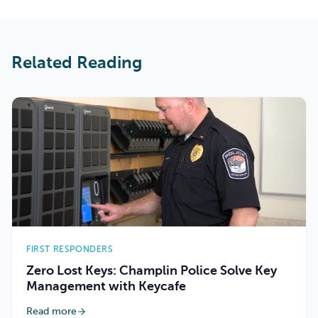
Related Reading
FIRST RESPONDERS
Zero Lost Keys: Champlin Police Solve Key
Management with Keycafe
Read more