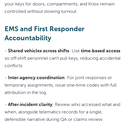
your keys for doors, compartments, and Knox remain
controlled without slowing turnout.
EMS and First Responder
Accountability
-
Shared vehicles across shifts
: Use
time‑based access
so off‑shift personnel can’t pull keys, reducing accidental
conflicts.
-
Inter‑agency coordination
: For joint responses or
temporary assignments, issue one‑time codes with full
attribution in the log.
-
After‑incident clarity
: Review who accessed what and
when, alongside telematics records for a single,
defensible narrative during QA or claims review.