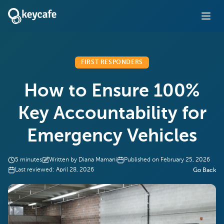
FIRST RESPONDERS
How to Ensure 100%
Key Accountability for
Emergency Vehicles
5
minutes
Written by
Diana Mamani
Published on
February 25, 2026
Last reviewed:
April 28, 2026
Go Back