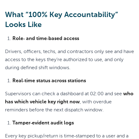
What “100% Key Accountability”
Looks Like
Role‑ and time‑based access
Drivers, officers, techs, and contractors only see and have
access to the keys they’re authorized to use, and only
during defined shift windows.
Real‑time status across stations
Supervisors can check a dashboard at 02:00 and see
who
has which vehicle key right now
, with overdue
reminders before the next dispatch window.
Tamper‑evident audit logs
Every key pickup/return is time‑stamped to a user and a