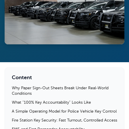
Content
Why Paper Sign-Out Sheets Break Under Real-World
Conditions
What “100% Key Accountability” Looks Like
A Simple Operating Model for Police Vehicle Key Control
Fire Station Key Security: Fast Turnout, Controlled Access