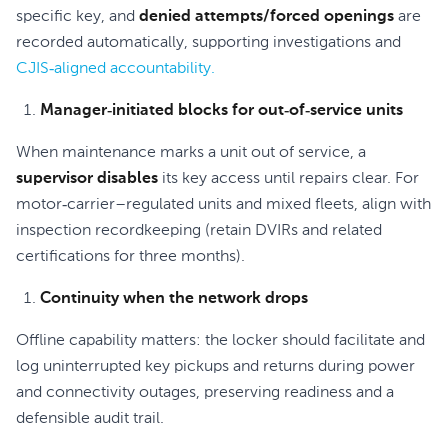
specific key, and
denied attempts/forced openings
are
recorded automatically, supporting investigations and
CJIS‑aligned accountability.
Manager‑initiated blocks for out‑of‑service units
When maintenance marks a unit out of service, a
supervisor disables
its key access until repairs clear. For
motor‑carrier–regulated units and mixed fleets, align with
inspection recordkeeping (retain DVIRs and related
certifications for three months).
Continuity when the network drops
Offline capability matters: the locker should facilitate and
log uninterrupted key pickups and returns during power
and connectivity outages, preserving readiness and a
defensible audit trail.