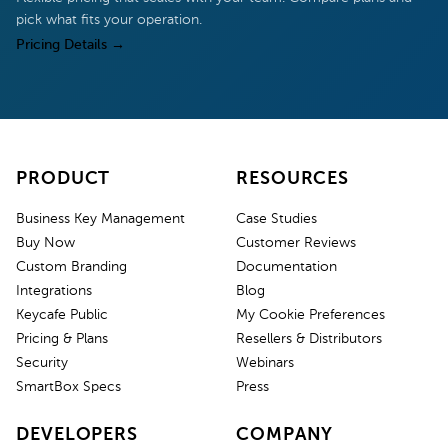
pick what fits your operation.
Pricing Details
→
PRODUCT
RESOURCES
Business Key Management
Case Studies
Buy Now
Customer Reviews
Custom Branding
Documentation
Integrations
Blog
Keycafe Public
My Cookie Preferences
Pricing & Plans
Resellers & Distributors
Security
Webinars
SmartBox Specs
Press
DEVELOPERS
COMPANY