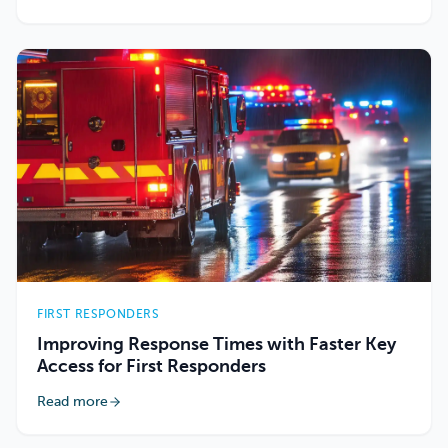
FIRST RESPONDERS
Improving Response Times with Faster Key
Access for First Responders
Read more