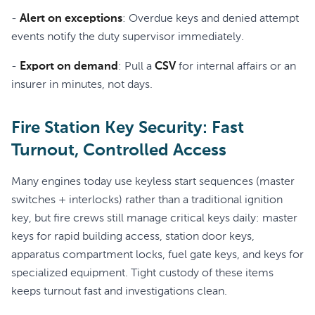
-
Alert on exceptions
: Overdue keys and denied attempt
events notify the duty supervisor immediately.
-
Export on demand
: Pull a
CSV
for internal affairs or an
insurer in minutes, not days.
Fire Station Key Security: Fast
Turnout, Controlled Access
Many engines today use keyless start sequences (master
switches + interlocks) rather than a traditional ignition
key, but fire crews still manage critical keys daily: master
keys for rapid building access, station door keys,
apparatus compartment locks, fuel gate keys, and keys for
specialized equipment. Tight custody of these items
keeps turnout fast and investigations clean.