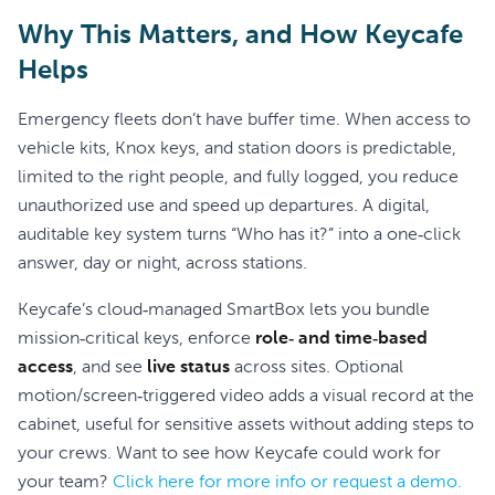
Why This Matters, and How Keycafe
Helps
Emergency fleets don’t have buffer time. When access to
vehicle kits, Knox keys, and station doors is predictable,
limited to the right people, and fully logged, you reduce
unauthorized use and speed up departures. A digital,
auditable key system turns “Who has it?” into a one‑click
answer, day or night, across stations.
Keycafe’s cloud‑managed SmartBox lets you bundle
mission‑critical keys, enforce
role‑ and time‑based
access
, and see
live status
across sites. Optional
motion/screen‑triggered video adds a visual record at the
cabinet, useful for sensitive assets without adding steps to
your crews. Want to see how Keycafe could work for
your team?
Click here for more info or request a demo.