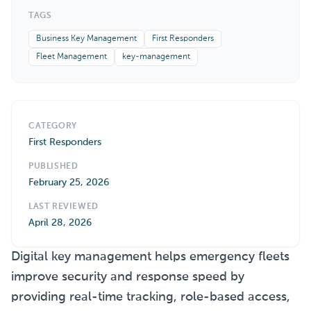
TAGS
Business Key Management
First Responders
Fleet Management
key-management
CATEGORY
First Responders
PUBLISHED
February 25, 2026
LAST REVIEWED
April 28, 2026
Digital key management helps emergency fleets
improve security and response speed by
providing real-time tracking, role-based access,