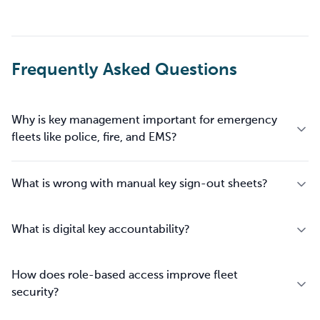
Frequently Asked Questions
Why is key management important for emergency
fleets like police, fire, and EMS?
What is wrong with manual key sign-out sheets?
What is digital key accountability?
How does role-based access improve fleet
security?