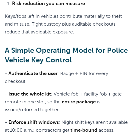
Risk reduction you can measure
Keys/fobs left in vehicles contribute materially to theft
and misuse. Tight custody plus auditable checkouts
reduce that avoidable exposure.
A Simple Operating Model for Police
Vehicle Key Control
-
Authenticate the user
: Badge + PIN for every
checkout.
-
Issue the whole kit
: Vehicle fob + facility fob + gate
remote in one slot, so the
entire package
is
issued/returned together.
-
Enforce shift windows
: Night‑shift keys aren’t available
at 10:00 a.m.; contractors get
time‑bound
access.