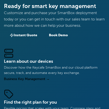
Ready for smart key management
Customize and purchase your SmartBox deployment
today or you can get in touch with our sales team to learn
more about how we can help your business.
Instant Quote
Book Demo
Learn about our devices
Discover how the Keycafe SmartBox and our cloud platform
secure, track, and automate every key exchange.
Business Key Management
→
Find the right plan for you
Flexible pricing that scales with your team. Compare plans and