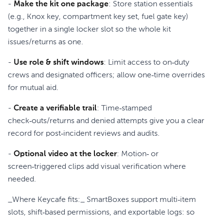
-
Make the kit one package
: Store station essentials
(e.g., Knox key, compartment key set, fuel gate key)
together in a single locker slot so the whole kit
issues/returns as one.
-
Use role & shift windows
: Limit access to on‑duty
crews and designated officers; allow one‑time overrides
for mutual aid.
-
Create a verifiable trail
: Time‑stamped
check‑outs/returns and denied attempts give you a clear
record for post‑incident reviews and audits.
-
Optional video at the locker
: Motion‑ or
screen‑triggered clips add visual verification where
needed.
_Where Keycafe fits:_ SmartBoxes support multi‑item
slots, shift‑based permissions, and exportable logs: so