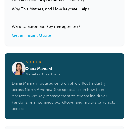
EMS and First Responder Accountability
Why This Matters, and How Keycafe Helps
Want to automate key management?
Get an Instant Quote
AUTHOR
Diana Mamani
Marketing Coordinator
Diana Mamani focused on the vehicle fleet industry
across North America. She specializes in how fleet
operators use key management to streamline driver
handoffs, maintenance workflows, and multi-site vehicle
access.