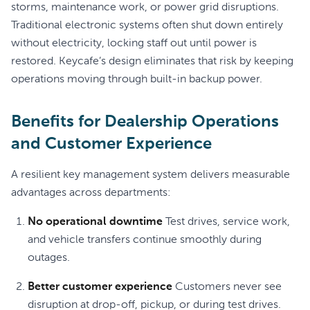
storms, maintenance work, or power grid disruptions.
Traditional electronic systems often shut down entirely
without electricity, locking staff out until power is
restored. Keycafe’s design eliminates that risk by keeping
operations moving through built-in backup power.
Benefits for Dealership Operations
and Customer Experience
A resilient key management system delivers measurable
advantages across departments:
No operational downtime
Test drives, service work,
and vehicle transfers continue smoothly during
outages.
Better customer experience
Customers never see
disruption at drop-off, pickup, or during test drives.