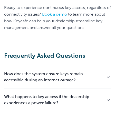
Ready to experience continuous key access, regardless of
connectivity issues?
Book a demo
to learn more about
how Keycafe can help your dealership streamline key
management and answer all your questions.
Frequently Asked Questions
How does the system ensure keys remain
accessible during an internet outage?
What happens to key access if the dealership
experiences a power failure?