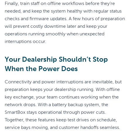
Finally, train staff on offline workflows before they’re
needed, and keep the system healthy with regular status
checks and firmware updates. A few hours of preparation
will prevent costly downtime later and keep your
operations running smoothly when unexpected
interruptions occur.
Your Dealership Shouldn’t Stop
When the Power Does
Connectivity and power interruptions are inevitable, but
preparation keeps your dealership running. With offline
key exchange, your team continues working when the
network drops. With a battery backup system, the
SmartBox stays operational through power cuts.
Together, these features keep test drives on schedule,
service bays moving, and customer handoffs seamless.