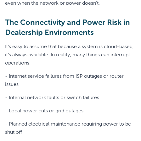
even when the network or power doesn’t.
The Connectivity and Power Risk in
Dealership Environments
It’s easy to assume that because a system is cloud-based,
it’s always available. In reality, many things can interrupt
operations:
- Internet service failures from ISP outages or router
issues
- Internal network faults or switch failures
- Local power cuts or grid outages
- Planned electrical maintenance requiring power to be
shut off