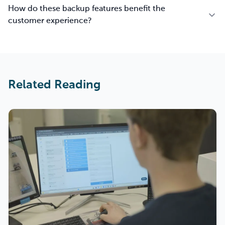
How do these backup features benefit the
customer experience?
Related Reading