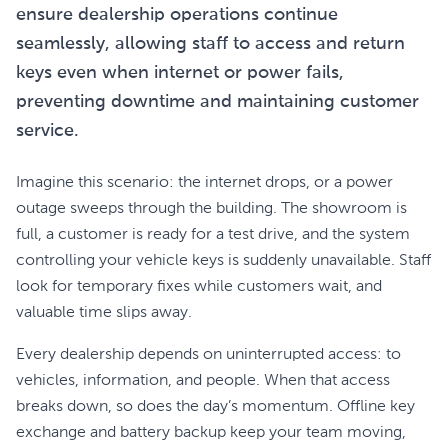
ensure dealership operations continue
seamlessly, allowing staff to access and return
keys even when internet or power fails,
preventing downtime and maintaining customer
service.
Imagine this scenario: the internet drops, or a power
outage sweeps through the building. The showroom is
full, a customer is ready for a test drive, and the system
controlling your vehicle keys is suddenly unavailable. Staff
look for temporary fixes while customers wait, and
valuable time slips away.
Every dealership depends on uninterrupted access: to
vehicles, information, and people. When that access
breaks down, so does the day’s momentum. Offline key
exchange and battery backup keep your team moving,