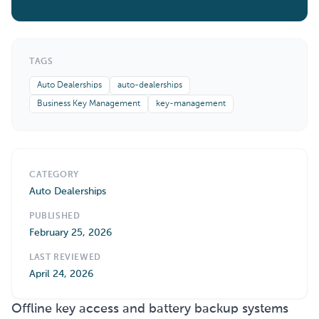
TAGS
Auto Dealerships
auto-dealerships
Business Key Management
key-management
CATEGORY
Auto Dealerships
PUBLISHED
February 25, 2026
LAST REVIEWED
April 24, 2026
Offline key access and battery backup systems