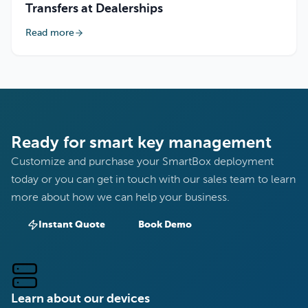
Transfers at Dealerships
Read more
Ready for smart key management
Customize and purchase your SmartBox deployment
today or you can get in touch with our sales team to learn
more about how we can help your business.
Instant Quote
Book Demo
Learn about our devices