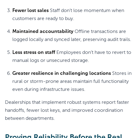
Fewer lost sales
Staff don’t lose momentum when
customers are ready to buy.
Maintained accountability
Offline transactions are
logged locally and synced later, preserving audit trails.
Less stress on staff
Employees don’t have to revert to
manual logs or unsecured storage.
Greater resilience in challenging locations
Stores in
rural or storm-prone areas maintain full functionality
even during infrastructure issues.
Dealerships that implement robust systems report faster
handoffs, fewer lost keys, and improved coordination
between departments.
Proving Reliability Before the Real