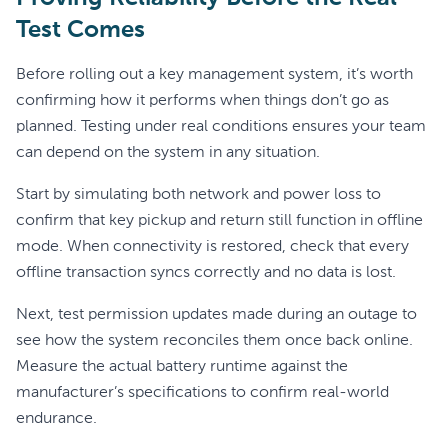
Test Comes
Before rolling out a key management system, it’s worth
confirming how it performs when things don’t go as
planned. Testing under real conditions ensures your team
can depend on the system in any situation.
Start by simulating both network and power loss to
confirm that key pickup and return still function in offline
mode. When connectivity is restored, check that every
offline transaction syncs correctly and no data is lost.
Next, test permission updates made during an outage to
see how the system reconciles them once back online.
Measure the actual battery runtime against the
manufacturer’s specifications to confirm real-world
endurance.