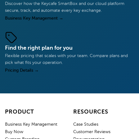
Discover how the Keycafe SmartBox and our cloud platform
secure, track, and automate every key exchange.
Business Key Management
→
Find the right plan for you
Flexible pricing that scales with your team. Compare plans and
pick what fits your operation.
Pricing Details
→
PRODUCT
RESOURCES
Business Key Management
Case Studies
Buy Now
Customer Reviews