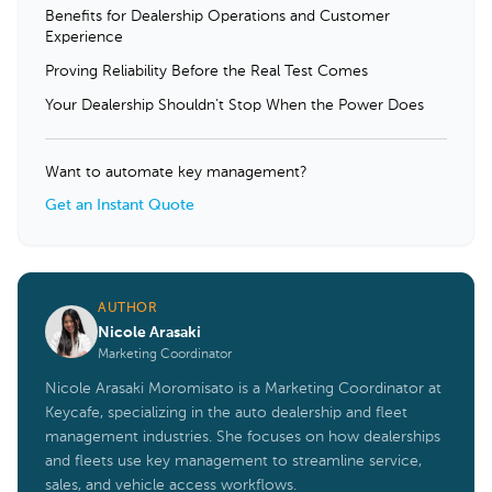
Benefits for Dealership Operations and Customer
Experience
Proving Reliability Before the Real Test Comes
Your Dealership Shouldn’t Stop When the Power Does
Want to automate key management?
Get an Instant Quote
AUTHOR
Nicole Arasaki
Marketing Coordinator
Nicole Arasaki Moromisato is a Marketing Coordinator at
Keycafe, specializing in the auto dealership and fleet
management industries. She focuses on how dealerships
and fleets use key management to streamline service,
sales, and vehicle access workflows.