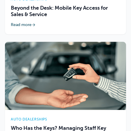
Beyond the Desk: Mobile Key Access for
Sales & Service
Read more
AUTO DEALERSHIPS
Who Has the Keys? Managing Staff Key