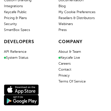
Custom Branding
Documentation
Integrations
Blog
Keycafe Public
My Cookie Preferences
Pricing & Plans
Resellers & Distributors
Security
Webinars
SmartBox Specs
Press
DEVELOPERS
COMPANY
API Reference
About & Team
System Status
Keycafe Live
Careers
Contact
Privacy
Terms Of Service