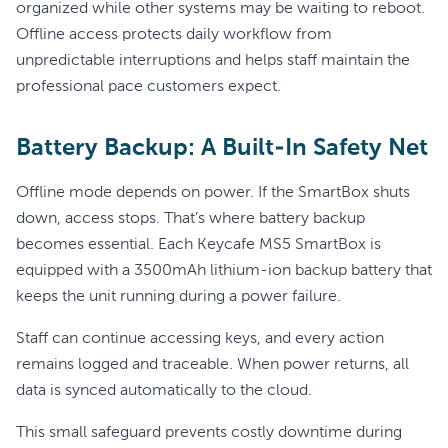
organized while other systems may be waiting to reboot.
Offline access protects daily workflow from
unpredictable interruptions and helps staff maintain the
professional pace customers expect.
Battery Backup: A Built-In Safety Net
Offline mode depends on power. If the SmartBox shuts
down, access stops. That’s where battery backup
becomes essential. Each Keycafe MS5 SmartBox is
equipped with a 3500mAh lithium-ion backup battery that
keeps the unit running during a power failure.
Staff can continue accessing keys, and every action
remains logged and traceable. When power returns, all
data is synced automatically to the cloud.
This small safeguard prevents costly downtime during