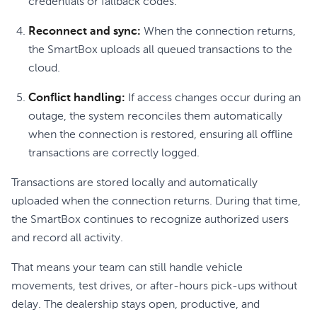
credentials or fallback codes.
Reconnect and sync:
When the connection returns,
the SmartBox uploads all queued transactions to the
cloud.
Conflict handling:
If access changes occur during an
outage, the system reconciles them automatically
when the connection is restored, ensuring all offline
transactions are correctly logged.
Transactions are stored locally and automatically
uploaded when the connection returns. During that time,
the SmartBox continues to recognize authorized users
and record all activity.
That means your team can still handle vehicle
movements, test drives, or after-hours pick-ups without
delay. The dealership stays open, productive, and