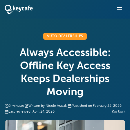
AUTO DEALERSHIPS
Always Accessible:
Offline Key Access
Keeps Dealerships
Moving
5
minutes
Written by
Nicole Arasaki
Published on
February 25, 2026
Last reviewed:
April 24, 2026
Go Back