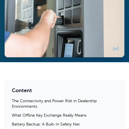
Content
The Connectivity and Power Risk in Dealership
Environments
What Offline Key Exchange Really Means
Battery Backup: A Built-In Safety Net