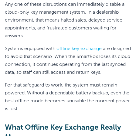
Any one of these disruptions can immediately disable a
cloud-only key management system. In a dealership
environment, that means halted sales, delayed service
appointments, and frustrated customers waiting for
answers.
Systems equipped with
offline key exchange
are designed
to avoid that scenario. When the SmartBox loses its cloud
connection, it continues operating from the last synced
data, so staff can still access and return keys.
For that safeguard to work, the system must remain
powered. Without a dependable battery backup, even the
best offline mode becomes unusable the moment power
is lost.
What Offline Key Exchange Really