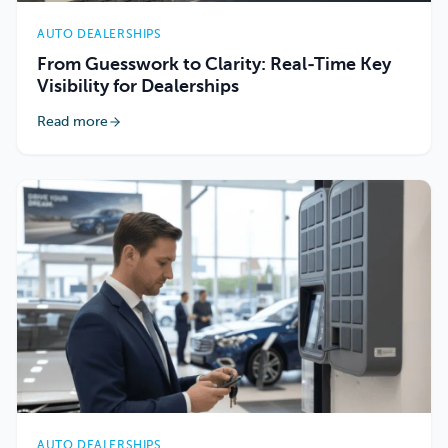
AUTO DEALERSHIPS
From Guesswork to Clarity: Real-Time Key
Visibility for Dealerships
Read more
AUTO DEALERSHIPS