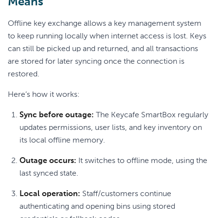
Means
Offline key exchange allows a key management system
to keep running locally when internet access is lost. Keys
can still be picked up and returned, and all transactions
are stored for later syncing once the connection is
restored.
Here’s how it works:
Sync before outage:
The Keycafe SmartBox regularly
updates permissions, user lists, and key inventory on
its local offline memory.
Outage occurs:
It switches to offline mode, using the
last synced state.
Local operation:
Staff/customers continue
authenticating and opening bins using stored