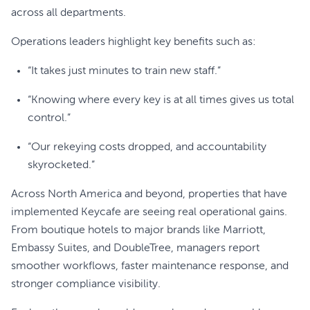
across all departments.
Operations leaders highlight key benefits such as:
“It takes just minutes to train new staff.”
“Knowing where every key is at all times gives us total
control.”
“Our rekeying costs dropped, and accountability
skyrocketed.”
Across North America and beyond, properties that have
implemented Keycafe are seeing real operational gains.
From boutique hotels to major brands like Marriott,
Embassy Suites, and DoubleTree, managers report
smoother workflows, faster maintenance response, and
stronger compliance visibility.