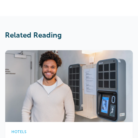
Related Reading
HOTELS