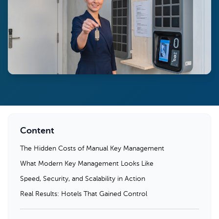
Content
The Hidden Costs of Manual Key Management
What Modern Key Management Looks Like
Speed, Security, and Scalability in Action
Real Results: Hotels That Gained Control