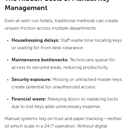
Management
Even at well-run hotels, traditional methods can create
unseen friction across multiple departments.
Housekeeping delays:
Staff waste time locating keys
or waiting for front desk clearance.
Maintenance bottlenecks:
Technicians queue for
access to secured areas, reducing productivity.
Security exposure:
Missing or untracked master keys
create potential for unauthorized access.
Financial waste:
Rekeying doors or replacing locks
due to lost keys adds unnecessary expense.
Manual systems rely on trust and paper tracking—neither
of which scale in a 24/7 operation. Without digital