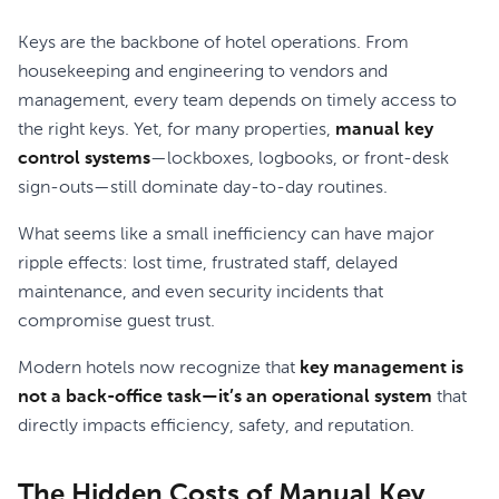
Keys are the backbone of hotel operations. From
housekeeping and engineering to vendors and
management, every team depends on timely access to
the right keys. Yet, for many properties,
manual key
control systems
—lockboxes, logbooks, or front-desk
sign-outs—still dominate day-to-day routines.
What seems like a small inefficiency can have major
ripple effects: lost time, frustrated staff, delayed
maintenance, and even security incidents that
compromise guest trust.
Modern hotels now recognize that
key management is
not a back-office task—it’s an operational system
that
directly impacts efficiency, safety, and reputation.
The Hidden Costs of Manual Key