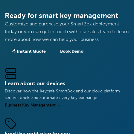
Ready for smart key management
Customize and purchase your SmartBox deployment
today or you can get in touch with our sales team to learn
more about how we can help your business.
Instant Quote
Book Demo
Learn about our devices
Discover how the Keycafe SmartBox and our cloud platform
secure, track, and automate every key exchange.
Business Key Management
→
Find the right plan for you