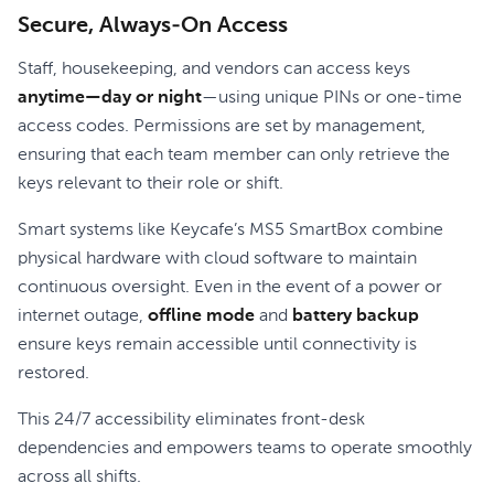
Secure, Always-On Access
Staff, housekeeping, and vendors can access keys
anytime—day or night
—using unique PINs or one-time
access codes. Permissions are set by management,
ensuring that each team member can only retrieve the
keys relevant to their role or shift.
Smart systems like Keycafe’s MS5 SmartBox combine
physical hardware with cloud software to maintain
continuous oversight. Even in the event of a power or
internet outage,
offline mode
and
battery backup
ensure keys remain accessible until connectivity is
restored.
This 24/7 accessibility eliminates front-desk
dependencies and empowers teams to operate smoothly
across all shifts.