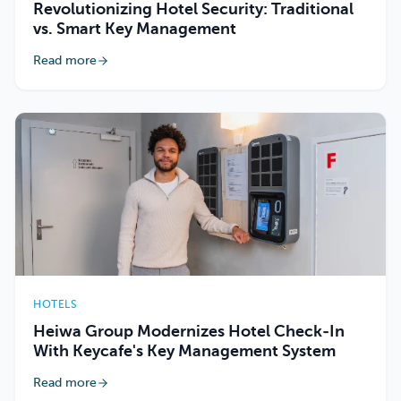
Revolutionizing Hotel Security: Traditional
vs. Smart Key Management
Read more
HOTELS
Heiwa Group Modernizes Hotel Check-In
With Keycafe's Key Management System
Read more