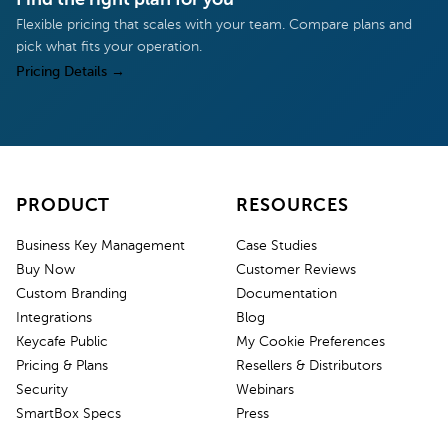
Flexible pricing that scales with your team. Compare plans and
pick what fits your operation.
Pricing Details
→
PRODUCT
RESOURCES
Business Key Management
Case Studies
Buy Now
Customer Reviews
Custom Branding
Documentation
Integrations
Blog
Keycafe Public
My Cookie Preferences
Pricing & Plans
Resellers & Distributors
Security
Webinars
SmartBox Specs
Press