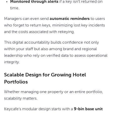
Monitored through alerts
if a key isn’t returned on
time.
Managers can even send
automatic reminders
to users
who forget to return keys, minimizing lost key incidents
and the costs associated with rekeying.
This digital accountability builds confidence not only
within your staff but also among brand and regional
leadership who rely on verified data to assess operational
integrity.
Scalable Design for Growing Hotel
Portfolios
Whether managing one property or an entire portfolio,
scalability matters.
Keycafe’s modular design starts with a
9-bin base unit