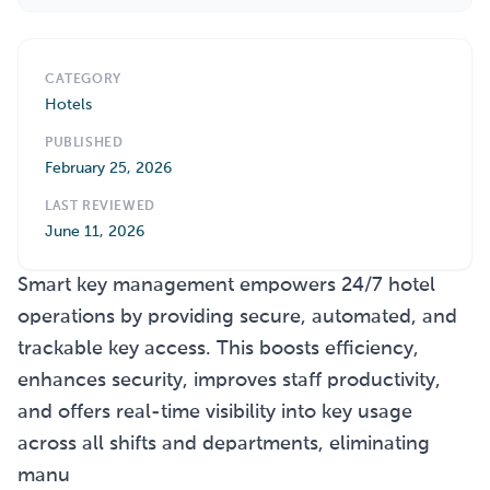
CATEGORY
Hotels
PUBLISHED
February 25, 2026
LAST REVIEWED
June 11, 2026
Smart key management empowers 24/7 hotel
operations by providing secure, automated, and
trackable key access. This boosts efficiency,
enhances security, improves staff productivity,
and offers real-time visibility into key usage
across all shifts and departments, eliminating
manu