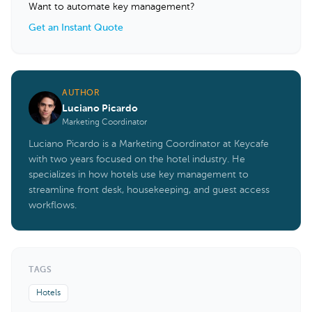
Want to automate key management?
Get an Instant Quote
AUTHOR
Luciano Picardo
Marketing Coordinator
Luciano Picardo is a Marketing Coordinator at Keycafe
with two years focused on the hotel industry. He
specializes in how hotels use key management to
streamline front desk, housekeeping, and guest access
workflows.
TAGS
Hotels