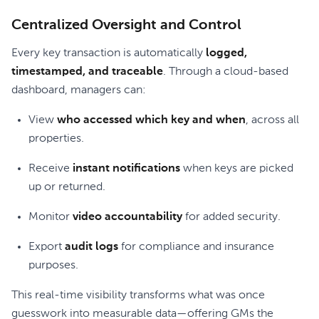
Centralized Oversight and Control
Every key transaction is automatically
logged,
timestamped, and traceable
. Through a cloud-based
dashboard, managers can:
View
who accessed which key and when
, across all
properties.
Receive
instant notifications
when keys are picked
up or returned.
Monitor
video accountability
for added security.
Export
audit logs
for compliance and insurance
purposes.
This real-time visibility transforms what was once
guesswork into measurable data—offering GMs the