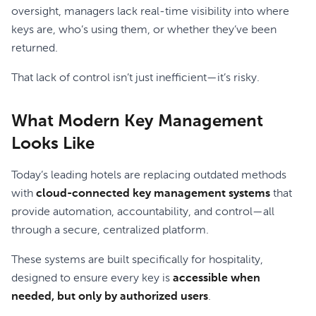
oversight, managers lack real-time visibility into where
keys are, who’s using them, or whether they’ve been
returned.
That lack of control isn’t just inefficient—it’s risky.
What Modern Key Management
Looks Like
Today’s leading hotels are replacing outdated methods
with
cloud-connected key management systems
that
provide automation, accountability, and control—all
through a secure, centralized platform.
These systems are built specifically for hospitality,
designed to ensure every key is
accessible when
needed, but only by authorized users
.