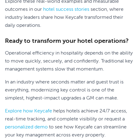
Explore these real-world examples and measurable
outcomes in our
hotel success stories
section, where
industry leaders share how Keycafe transformed their
daily operations.
Ready to transform your hotel operations?
Operational efficiency in hospitality depends on the ability
to move quickly, securely, and confidently. Traditional key
management systems slow that momentum.
In an industry where seconds matter and guest trust is
everything, modernizing key control is one of the
simplest, highest-impact upgrades a GM can make.
Explore how Keycafe
helps hotels achieve 24/7 access,
real-time tracking, and complete visibility or request a
personalized demo
to see how Keycafe can streamline
your key management across every property.