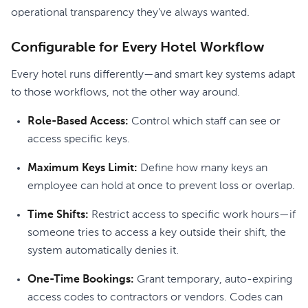
operational transparency they’ve always wanted.
Configurable for Every Hotel Workflow
Every hotel runs differently—and smart key systems adapt
to those workflows, not the other way around.
Role-Based Access:
Control which staff can see or
access specific keys.
Maximum Keys Limit:
Define how many keys an
employee can hold at once to prevent loss or overlap.
Time Shifts:
Restrict access to specific work hours—if
someone tries to access a key outside their shift, the
system automatically denies it.
One-Time Bookings:
Grant temporary, auto-expiring
access codes to contractors or vendors. Codes can