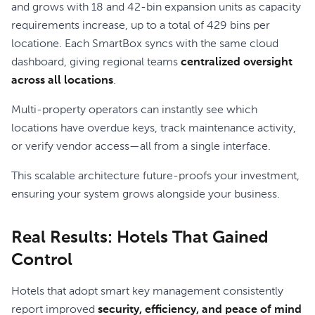
and grows with 18 and 42-bin expansion units as capacity
requirements increase, up to a total of 429 bins per
locatione. Each SmartBox syncs with the same cloud
dashboard, giving regional teams
centralized oversight
across all locations
.
Multi-property operators can instantly see which
locations have overdue keys, track maintenance activity,
or verify vendor access—all from a single interface.
This scalable architecture future-proofs your investment,
ensuring your system grows alongside your business.
Real Results: Hotels That Gained
Control
Hotels that adopt smart key management consistently
report improved
security, efficiency, and peace of mind