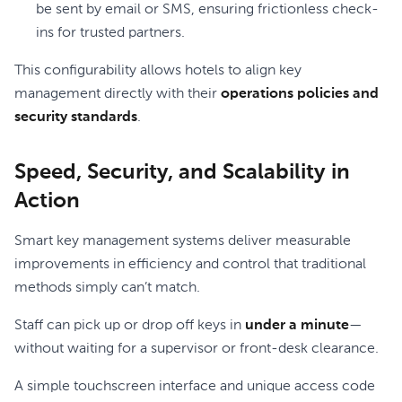
be sent by email or SMS, ensuring frictionless check-
ins for trusted partners.
This configurability allows hotels to align key
management directly with their
operations policies and
security standards
.
Speed, Security, and Scalability in
Action
Smart key management systems deliver measurable
improvements in efficiency and control that traditional
methods simply can’t match.
Staff can pick up or drop off keys in
under a minute
—
without waiting for a supervisor or front-desk clearance.
A simple touchscreen interface and unique access code