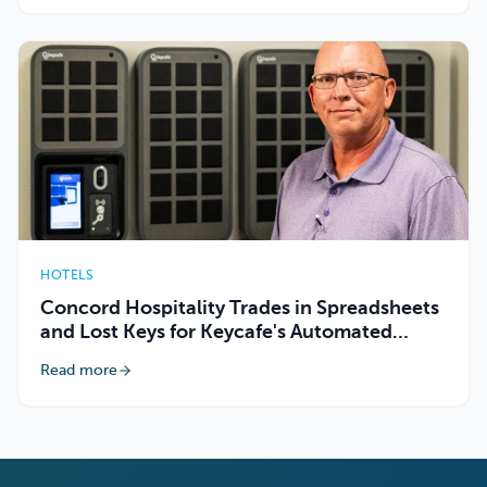
HOTELS
Concord Hospitality Trades in Spreadsheets
and Lost Keys for Keycafe's Automated
Tracking
Read more