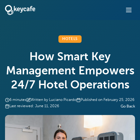
HOTELS
How Smart Key
Management Empowers
24/7 Hotel Operations
6
minutes
Written by
Luciano Picardo
Published on
February 25, 2026
Last reviewed:
June 11, 2026
Go Back