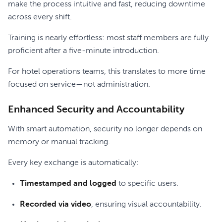
make the process intuitive and fast, reducing downtime
across every shift.
Training is nearly effortless: most staff members are fully
proficient after a five-minute introduction.
For hotel operations teams, this translates to more time
focused on service—not administration.
Enhanced Security and Accountability
With smart automation, security no longer depends on
memory or manual tracking.
Every key exchange is automatically:
Timestamped and logged
to specific users.
Recorded via video
, ensuring visual accountability.