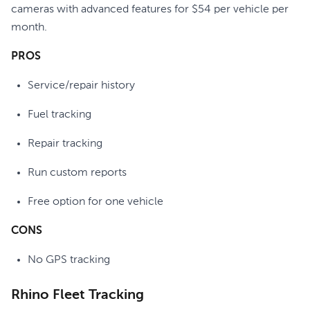
cameras with advanced features for $54 per vehicle per
month.
PROS
Service/repair history
Fuel tracking
Repair tracking
Run custom reports
Free option for one vehicle
CONS
No GPS tracking
Rhino Fleet Tracking