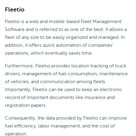
Fleetio
Fleetio is a web and mobile-based Fleet Management
Software and is referred to as one of the best. It allows a
fleet of any size to be easily organized and managed. In
addition, it offers quick automation of companies'
operations, which eventually saves time.
Furthermore, Fleetio provides location tracking of truck
drivers, management of fuel consumption, maintenance
of vehicles, and communication among fleets.
Importantly, Fleetio can be used to keep an electronic
record of important documents like insurance and
registration papers.
Consequently, the data provided by Fleetio can improve
fuel efficiency, labor management, and the cost of
operation.