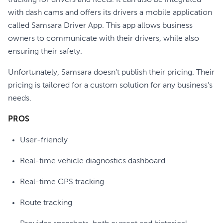
tracking for drivers and fleets. It can also be integrated
with dash cams and offers its drivers a mobile application
called Samsara Driver App. This app allows business
owners to communicate with their drivers, while also
ensuring their safety.
Unfortunately, Samsara doesn’t publish their pricing. Their
pricing is tailored for a custom solution for any business’s
needs.
PROS
User-friendly
Real-time vehicle diagnostics dashboard
Real-time GPS tracking
Route tracking