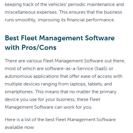
keeping track of the vehicles' periodic maintenance and
miscellaneous expenses. This ensures that the business
runs smoothly, improving its financial performance.
Best Fleet Management Software
with Pros/Cons
There are various Fleet Management Software out there,
most of which are software-as-a-Service (SaaS) or
autonomous applications that offer ease of access with
multiple devices ranging from laptops, tablets, and
smartphones. This means that no matter the primary
device you use for your business, these Fleet
Management Software can work for you.
Here is a list of the best Fleet Management Software
available now: