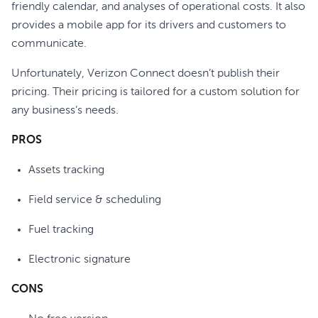
friendly calendar, and analyses of operational costs. It also
provides a mobile app for its drivers and customers to
communicate.
Unfortunately, Verizon Connect doesn’t publish their
pricing. Their pricing is tailored for a custom solution for
any business’s needs.
PROS
Assets tracking
Field service & scheduling
Fuel tracking
Electronic signature
CONS