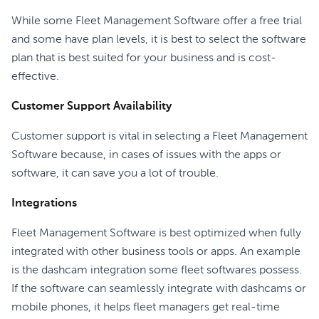
While some Fleet Management Software offer a free trial
and some have plan levels, it is best to select the software
plan that is best suited for your business and is cost-
effective.
Customer Support Availability
Customer support is vital in selecting a Fleet Management
Software because, in cases of issues with the apps or
software, it can save you a lot of trouble.
Integrations
Fleet Management Software is best optimized when fully
integrated with other business tools or apps. An example
is the dashcam integration some fleet softwares possess.
If the software can seamlessly integrate with dashcams or
mobile phones, it helps fleet managers get real-time