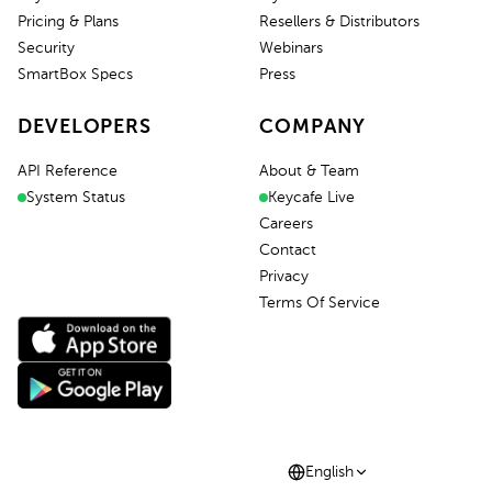
Pricing & Plans
Resellers & Distributors
Security
Webinars
SmartBox Specs
Press
DEVELOPERS
COMPANY
API Reference
About & Team
System Status
Keycafe Live
Careers
Contact
Privacy
Terms Of Service
English