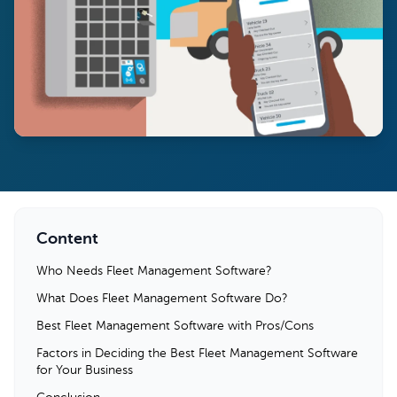
Content
Who Needs Fleet Management Software?
What Does Fleet Management Software Do?
Best Fleet Management Software with Pros/Cons
Factors in Deciding the Best Fleet Management Software
for Your Business