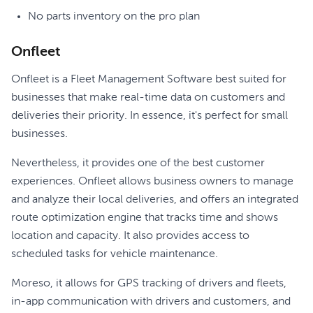
No parts inventory on the pro plan
Onfleet
Onfleet is a Fleet Management Software best suited for
businesses that make real-time data on customers and
deliveries their priority. In essence, it's perfect for small
businesses.
Nevertheless, it provides one of the best customer
experiences. Onfleet allows business owners to manage
and analyze their local deliveries, and offers an integrated
route optimization engine that tracks time and shows
location and capacity. It also provides access to
scheduled tasks for vehicle maintenance.
Moreso, it allows for GPS tracking of drivers and fleets,
in-app communication with drivers and customers, and