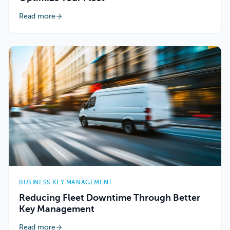
Read more
BUSINESS KEY MANAGEMENT
Reducing Fleet Downtime Through Better
Key Management
Read more