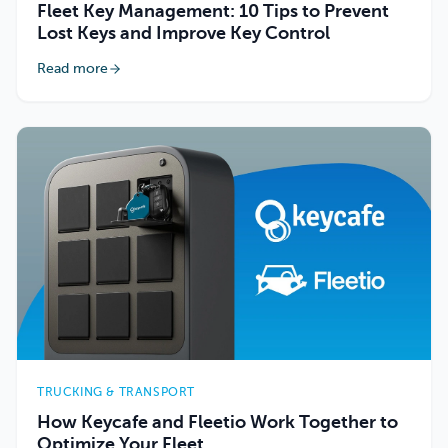
Fleet Key Management: 10 Tips to Prevent
Lost Keys and Improve Key Control
Read more
TRUCKING & TRANSPORT
How Keycafe and Fleetio Work Together to
Optimize Your Fleet