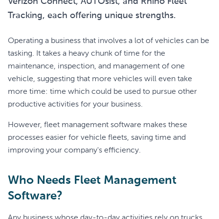
Verizon Connect, AUTOsist, and Rhino Fleet
Tracking, each offering unique strengths.
Operating a business that involves a lot of vehicles can be
tasking. It takes a heavy chunk of time for the
maintenance, inspection, and management of one
vehicle, suggesting that more vehicles will even take
more time: time which could be used to pursue other
productive activities for your business.
However, fleet management software makes these
processes easier for vehicle fleets, saving time and
improving your company's efficiency.
Who Needs Fleet Management
Software?
Any business whose day-to-day activities rely on trucks,