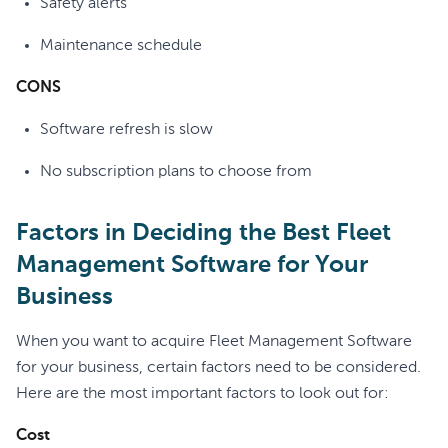
Safety alerts
Maintenance schedule
CONS
Software refresh is slow
No subscription plans to choose from
Factors in Deciding the Best Fleet
Management Software for Your
Business
When you want to acquire Fleet Management Software
for your business, certain factors need to be considered.
Here are the most important factors to look out for:
Cost