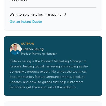
Conclusion
Want to automate key management?
Get an Instant Quote
AUTHOR
Gideon Leung
Product Marketing Manager
Gideon Leung is the Product Marketing Manager at
Keycafe, leading global marketing and serving as the
company's product expert. He writes the technical
documentation, feature announcements, product
updates, and how-to guides that help customers
worldwide get the most out of the platform.