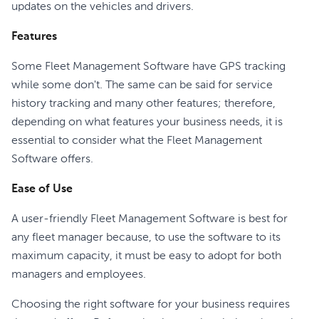
updates on the vehicles and drivers.
Features
Some Fleet Management Software have GPS tracking
while some don't. The same can be said for service
history tracking and many other features; therefore,
depending on what features your business needs, it is
essential to consider what the Fleet Management
Software offers.
Ease of Use
A user-friendly Fleet Management Software is best for
any fleet manager because, to use the software to its
maximum capacity, it must be easy to adopt for both
managers and employees.
Choosing the right software for your business requires