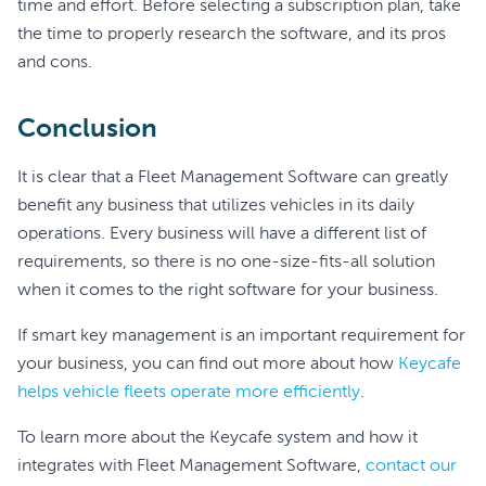
time and effort. Before selecting a subscription plan, take
the time to properly research the software, and its pros
and cons.
Conclusion
It is clear that a Fleet Management Software can greatly
benefit any business that utilizes vehicles in its daily
operations. Every business will have a different list of
requirements, so there is no one-size-fits-all solution
when it comes to the right software for your business.
If smart key management is an important requirement for
your business, you can find out more about how
Keycafe
helps vehicle fleets operate more efficiently
.
To learn more about the Keycafe system and how it
integrates with Fleet Management Software,
contact our