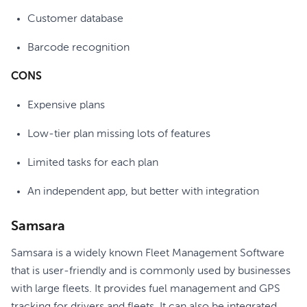
Customer database
Barcode recognition
CONS
Expensive plans
Low-tier plan missing lots of features
Limited tasks for each plan
An independent app, but better with integration
Samsara
Samsara is a widely known Fleet Management Software
that is user-friendly and is commonly used by businesses
with large fleets. It provides fuel management and GPS