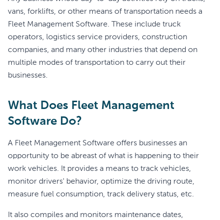
vans, forklifts, or other means of transportation needs a
Fleet Management Software. These include truck
operators, logistics service providers, construction
companies, and many other industries that depend on
multiple modes of transportation to carry out their
businesses.
What Does Fleet Management
Software Do?
A Fleet Management Software offers businesses an
opportunity to be abreast of what is happening to their
work vehicles. It provides a means to track vehicles,
monitor drivers' behavior, optimize the driving route,
measure fuel consumption, track delivery status, etc.
It also compiles and monitors maintenance dates,