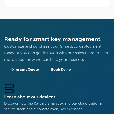
Ready for smart key management
Customize and purchase your SmartBox deployment
today or you can get in touch with our sales team to learn
more about how we can help your business.
Instant Quote
Book Demo
Learn about our devices
Discover how the Keycafe SmartBox and our cloud platform
secure, track, and automate every key exchange.