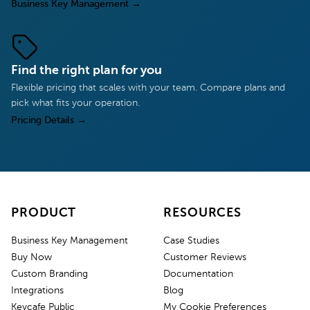
Business Key Management
→
Find the right plan for you
Flexible pricing that scales with your team. Compare plans and
pick what fits your operation.
Pricing Details
→
PRODUCT
RESOURCES
Business Key Management
Case Studies
Buy Now
Customer Reviews
Custom Branding
Documentation
Integrations
Blog
Keycafe Public
My Cookie Preferences