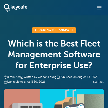
TRUCKING & TRANSPORT
Which is the Best Fleet
Management Software
for Enterprise Use?
8
minutes
Written by
Gideon Leung
Published on
August 15, 2022
Last reviewed:
April 30, 2026
Go Back