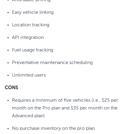
Affordable pricing
Easy vehicle linking
Location tracking
API integration
Fuel usage tracking
Preventative maintenance scheduling
Unlimited users
CONS
Requires a minimum of five vehicles (i.e., $25 per
month on the Pro plan and $35 per month on the
Advanced plan)
No purchase inventory on the pro plan