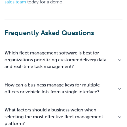
sales team
today for a demo!
Frequently Asked Questions
Which fleet management software is best for
organizations prioritizing customer delivery data
and real-time task management?
How can a business manage keys for multiple
offices or vehicle lots from a single interface?
What factors should a business weigh when
selecting the most effective fleet management
platform?