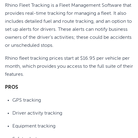
Rhino Fleet Tracking is a Fleet Management Software that
provides real-time tracking for managing a fleet. It also
includes detailed fuel and route tracking, and an option to
set up alerts for drivers. These alerts can notify business
owners of the driver's activities; these could be accidents
or unscheduled stops.
Rhino fleet tracking prices start at $16.95 per vehicle per
month, which provides you access to the full suite of their
features.
PROS
GPS tracking
Driver activity tracking
Equipment tracking