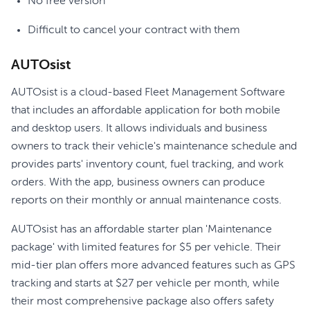
No free version
Difficult to cancel your contract with them
AUTOsist
AUTOsist is a cloud-based Fleet Management Software
that includes an affordable application for both mobile
and desktop users. It allows individuals and business
owners to track their vehicle's maintenance schedule and
provides parts' inventory count, fuel tracking, and work
orders. With the app, business owners can produce
reports on their monthly or annual maintenance costs.
AUTOsist has an affordable starter plan 'Maintenance
package' with limited features for $5 per vehicle. Their
mid-tier plan offers more advanced features such as GPS
tracking and starts at $27 per vehicle per month, while
their most comprehensive package also offers safety