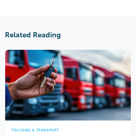
Related Reading
TRUCKING & TRANSPORT