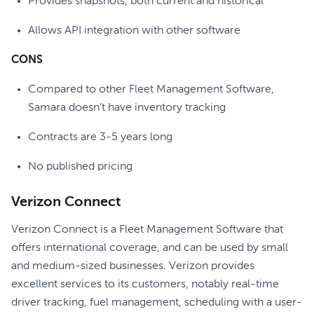
Provides snapshots, both current and historical
Allows API integration with other software
CONS
Compared to other Fleet Management Software,
Samara doesn’t have inventory tracking
Contracts are 3-5 years long
No published pricing
Verizon Connect
Verizon Connect is a Fleet Management Software that
offers international coverage, and can be used by small
and medium-sized businesses. Verizon provides
excellent services to its customers, notably real-time
driver tracking, fuel management, scheduling with a user-