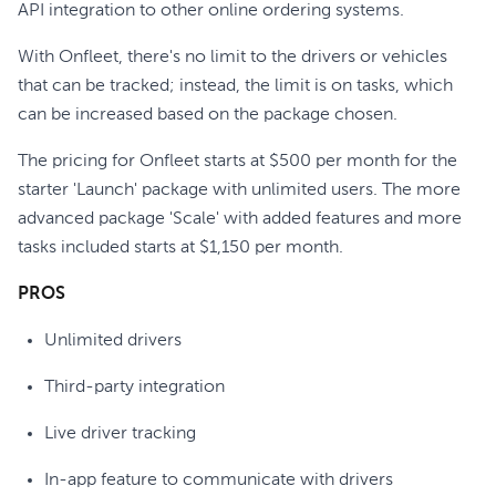
API integration to other online ordering systems.
With Onfleet, there's no limit to the drivers or vehicles
that can be tracked; instead, the limit is on tasks, which
can be increased based on the package chosen.
The pricing for Onfleet starts at $500 per month for the
starter 'Launch' package with unlimited users. The more
advanced package 'Scale' with added features and more
tasks included starts at $1,150 per month.
PROS
Unlimited drivers
Third-party integration
Live driver tracking
In-app feature to communicate with drivers