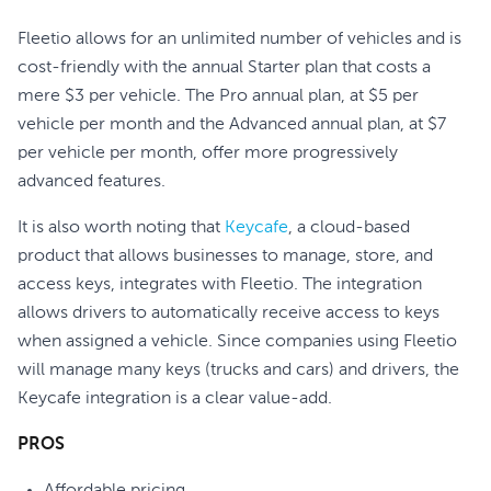
Fleetio allows for an unlimited number of vehicles and is
cost-friendly with the annual Starter plan that costs a
mere $3 per vehicle. The Pro annual plan, at $5 per
vehicle per month and the Advanced annual plan, at $7
per vehicle per month, offer more progressively
advanced features.
It is also worth noting that
Keycafe
, a cloud-based
product that allows businesses to manage, store, and
access keys, integrates with Fleetio. The integration
allows drivers to automatically receive access to keys
when assigned a vehicle. Since companies using Fleetio
will manage many keys (trucks and cars) and drivers, the
Keycafe integration is a clear value-add.
PROS