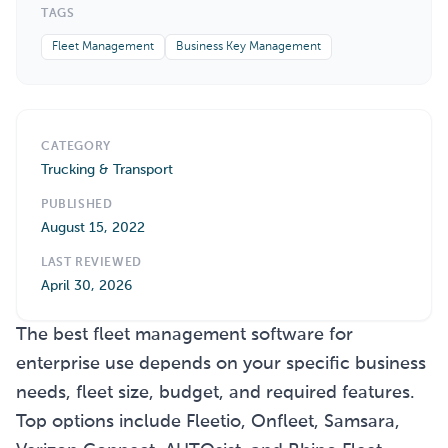
TAGS
Fleet Management
Business Key Management
CATEGORY
Trucking & Transport
PUBLISHED
August 15, 2022
LAST REVIEWED
April 30, 2026
The best fleet management software for
enterprise use depends on your specific business
needs, fleet size, budget, and required features.
Top options include Fleetio, Onfleet, Samsara,