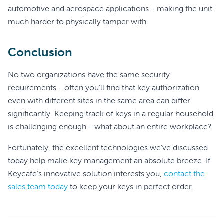
automotive and aerospace applications - making the unit
much harder to physically tamper with.
Conclusion
No two organizations have the same security
requirements - often you’ll find that key authorization
even with different sites in the same area can differ
significantly. Keeping track of keys in a regular household
is challenging enough - what about an entire workplace?
Fortunately, the excellent technologies we’ve discussed
today help make key management an absolute breeze. If
Keycafe’s innovative solution interests you,
contact the
sales team today
to keep your keys in perfect order.