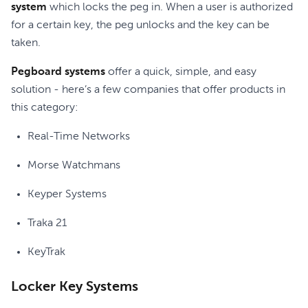
system
which locks the peg in. When a user is authorized
for a certain key, the peg unlocks and the key can be
taken.
Pegboard systems
offer a quick, simple, and easy
solution - here’s a few companies that offer products in
this category:
Real-Time Networks
Morse Watchmans
Keyper Systems
Traka 21
KeyTrak
Locker Key Systems