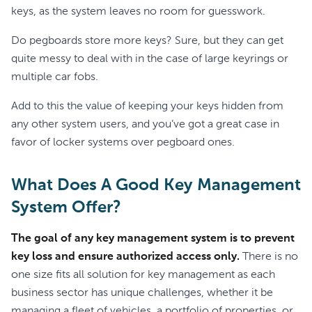
keys, as the system leaves no room for guesswork.
Do pegboards store more keys? Sure, but they can get
quite messy to deal with in the case of large keyrings or
multiple car fobs.
Add to this the value of keeping your keys hidden from
any other system users, and you’ve got a great case in
favor of locker systems over pegboard ones.
What Does A Good Key Management
System Offer?
The goal of any key management system is to prevent
key loss and ensure authorized access only.
There is no
one size fits all solution for key management as each
business sector has unique challenges, whether it be
managing a fleet of vehicles, a portfolio of properties, or