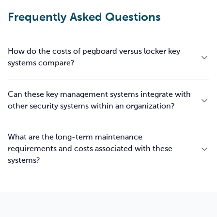
Frequently Asked Questions
How do the costs of pegboard versus locker key
systems compare?
Can these key management systems integrate with
other security systems within an organization?
What are the long-term maintenance
requirements and costs associated with these
systems?