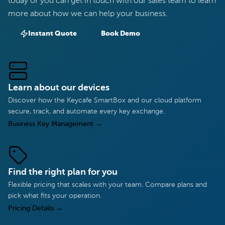
today or you can get in touch with our sales team to learn
more about how we can help your business.
Instant Quote
Book Demo
Learn about our devices
Discover how the Keycafe SmartBox and our cloud platform
secure, track, and automate every key exchange.
Business Key Management
→
Find the right plan for you
Flexible pricing that scales with your team. Compare plans and
pick what fits your operation.
Pricing Details
→