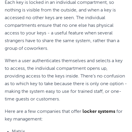
Each key is locked in an individual compartment, so
nothing is visible from the outside, and when a key is
accessed no other keys are seen. The individual
compartments ensure that no one else has physical
access to your keys - a useful feature when several
strangers have to share the same system, rather than a
group of coworkers.
When a user authenticates themselves and selects a key
to access, the individual compartment opens up,
providing access to the keys inside. There’s no confusion
as to which key to take because there is only one option -
making the system easy to use for trained staff, or one-
time guests or customers.
Here are a few companies that offer
locker systems
for
key management:
Matrix