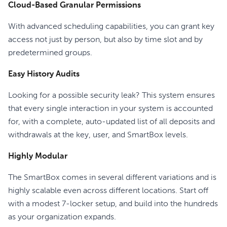
Cloud-Based Granular Permissions
With advanced scheduling capabilities, you can grant key
access not just by person, but also by time slot and by
predetermined groups.
Easy History Audits
Looking for a possible security leak? This system ensures
that every single interaction in your system is accounted
for, with a complete, auto-updated list of all deposits and
withdrawals at the key, user, and SmartBox levels.
Highly Modular
The SmartBox comes in several different variations and is
highly scalable even across different locations. Start off
with a modest 7-locker setup, and build into the hundreds
as your organization expands.