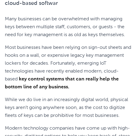
cloud-based softwar
Many businesses can be overwhelmed with managing
keys between multiple staff, customers, or guests - the
need for key management is as old as keys themselves.
Most businesses have been relying on sign-out sheets and
hooks on a wall, or expensive legacy key management
lockers for decades. Fortunately, emerging IoT
technologies have recently enabled modern, cloud-
based
key control systems that can really help the
bottom line of any business.
While we do live in an increasingly digital world, physical
keys aren’t going anywhere soon, as the cost to digitize
fleets of keys can be prohibitive for most businesses.
Modern technology companies have come up with high-