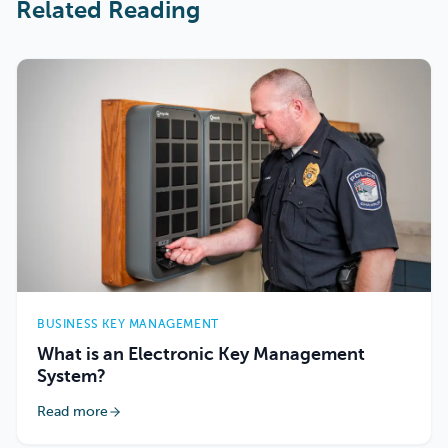
Related Reading
BUSINESS KEY MANAGEMENT
What is an Electronic Key Management
System?
Read more