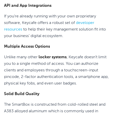
API and App Integrations
If you’re already running with your own proprietary
software, Keycafe offers a robust set of
developer
resources
to help their key management solution fit into
your business’ digital ecosystem.
Multiple Access Options
Unlike many other
locker systems
, Keycafe doesn’t limit
you to a single method of access. You can authorize
clients and employees through a touchscreen-input
pincode, 2-factor authentication tools, a smartphone app,
physical key fobs, and even user badges.
Solid Build Quality
The SmartBox is constructed from cold-rolled steel and
A383 alloyed aluminum which is commonly used in