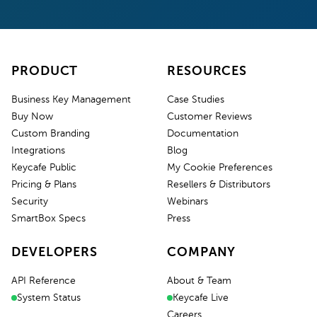
PRODUCT
RESOURCES
Business Key Management
Case Studies
Buy Now
Customer Reviews
Custom Branding
Documentation
Integrations
Blog
Keycafe Public
My Cookie Preferences
Pricing & Plans
Resellers & Distributors
Security
Webinars
SmartBox Specs
Press
DEVELOPERS
COMPANY
API Reference
About & Team
System Status
Keycafe Live
Careers