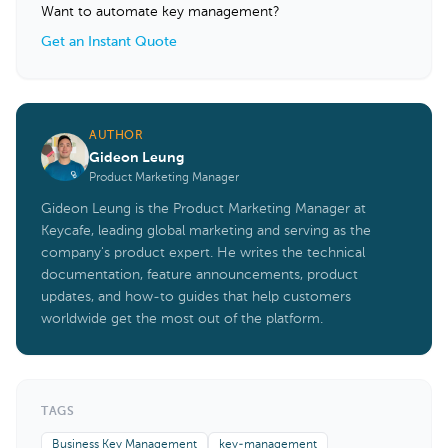
Want to automate key management?
Get an Instant Quote
AUTHOR
Gideon Leung
Product Marketing Manager
Gideon Leung is the Product Marketing Manager at
Keycafe, leading global marketing and serving as the
company's product expert. He writes the technical
documentation, feature announcements, product
updates, and how-to guides that help customers
worldwide get the most out of the platform.
TAGS
Business Key Management
key-management