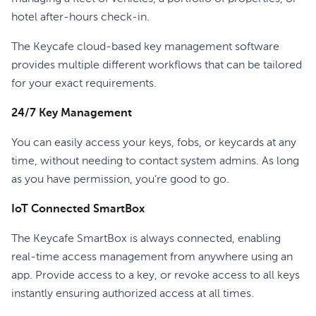
hotel after-hours check-in.
The Keycafe cloud-based key management software
provides multiple different workflows that can be tailored
for your exact requirements.
24/7 Key Management
You can easily access your keys, fobs, or keycards at any
time, without needing to contact system admins. As long
as you have permission, you’re good to go.
IoT Connected SmartBox
The Keycafe SmartBox is always connected, enabling
real-time access management from anywhere using an
app. Provide access to a key, or revoke access to all keys
instantly ensuring authorized access at all times.