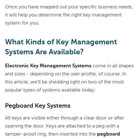
Once you have mapped out your specific business needs,
it will help you determine the right key management
system for you.
What Kinds of Key Management
Systems Are Available?
Electronic Key Management Systems
come in all shapes
and sizes - depending on the user profile, of course. In
this article, we’ll be shedding light on two of the most
popular types of systems available today:
Pegboard Key Systems
All keys are visible either through a clear door or after
opening the door. Keys are attached to a peg with a
tamper-proof ring, then inserted into the
pegboard