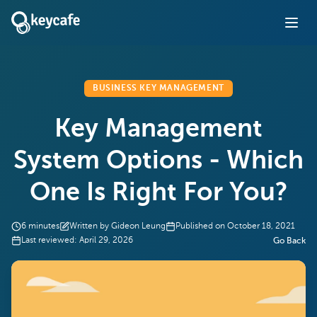
BUSINESS KEY MANAGEMENT
Key Management
System Options - Which
One Is Right For You?
6
minutes
Written by
Gideon Leung
Published on
October 18, 2021
Last reviewed:
April 29, 2026
Go Back