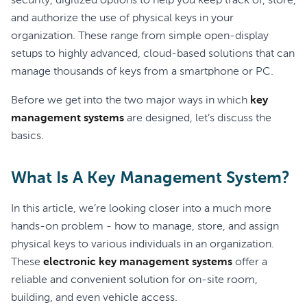
security, digitized options to help you keep track of, store,
and authorize the use of physical keys in your
organization. These range from simple open-display
setups to highly advanced, cloud-based solutions that can
manage thousands of keys from a smartphone or PC.
Before we get into the two major ways in which
key
management systems
are designed, let’s discuss the
basics.
What Is A Key Management System?
In this article, we’re looking closer into a much more
hands-on problem - how to manage, store, and assign
physical keys to various individuals in an organization.
These
electronic key management systems
offer a
reliable and convenient solution for on-site room,
building, and even vehicle access.