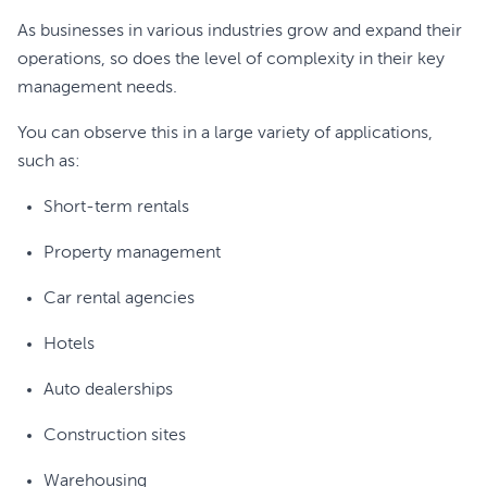
As businesses in various industries grow and expand their
operations, so does the level of complexity in their key
management needs.
You can observe this in a large variety of applications,
such as:
Short-term rentals
Property management
Car rental agencies
Hotels
Auto dealerships
Construction sites
Warehousing