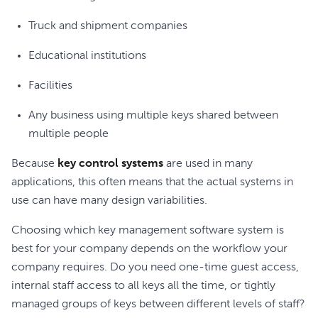
Truck and shipment companies
Educational institutions
Facilities
Any business using multiple keys shared between
multiple people
Because
key control systems
are used in many
applications, this often means that the actual systems in
use can have many design variabilities.
Choosing which key management software system is
best for your company depends on the workflow your
company requires. Do you need one-time guest access,
internal staff access to all keys all the time, or tightly
managed groups of keys between different levels of staff?