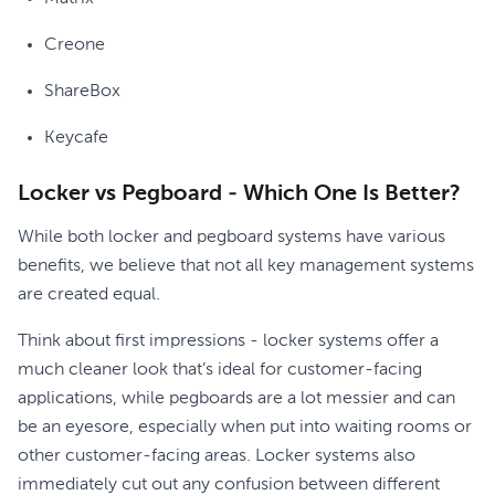
Creone
ShareBox
Keycafe
Locker vs Pegboard - Which One Is Better?
While both locker and pegboard systems have various
benefits, we believe that not all key management systems
are created equal.
Think about first impressions - locker systems offer a
much cleaner look that’s ideal for customer-facing
applications, while pegboards are a lot messier and can
be an eyesore, especially when put into waiting rooms or
other customer-facing areas. Locker systems also
immediately cut out any confusion between different