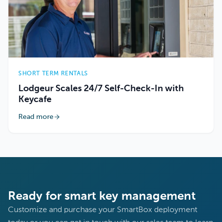
SHORT TERM RENTALS
Lodgeur Scales 24/7 Self-Check-In with
Keycafe
Read more
Ready for smart key management
Customize and purchase your SmartBox deployment