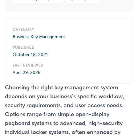
CATEGORY
Business Key Management
PUBLISHED
October 18, 2021
LAST REVIEWED
April 29, 2026
Choosing the right key management system
depends on your business's specific workflow,
security requirements, and user access needs.
Options range from simple open-display
pegboard systems to advanced, high-security
individual locker systems, often enhanced by