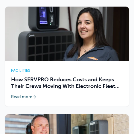
FACILITIES
How SERVPRO Reduces Costs and Keeps
Their Crews Moving With Electronic Fleet
Key Management
Read more