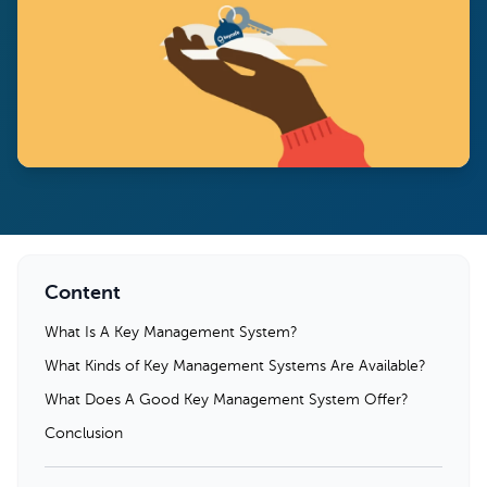
Content
What Is A Key Management System?
What Kinds of Key Management Systems Are Available?
What Does A Good Key Management System Offer?
Conclusion